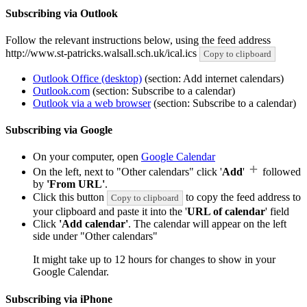
Subscribing via Outlook
Follow the relevant instructions below, using the feed address
http://www.st-patricks.walsall.sch.uk/ical.ics
Copy to clipboard
Outlook Office (desktop)
(section: Add internet calendars)
Outlook.com
(section: Subscribe to a calendar)
Outlook via a web browser
(section: Subscribe to a calendar)
Subscribing via Google
On your computer, open
Google Calendar
On the left, next to "Other calendars" click '
Add
'
followed
by
'From URL'
.
Click this button
to copy the feed address to
Copy to clipboard
your clipboard and paste it into the '
URL of calendar
' field
Click
'Add calendar'
. The calendar will appear on the left
side under "Other calendars"
It might take up to 12 hours for changes to show in your
Google Calendar.
Subscribing via iPhone