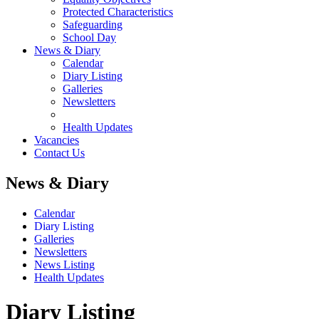
Protected Characteristics
Safeguarding
School Day
News & Diary
Calendar
Diary Listing
Galleries
Newsletters
Health Updates
Vacancies
Contact Us
News & Diary
Calendar
Diary Listing
Galleries
Newsletters
News Listing
Health Updates
Diary Listing