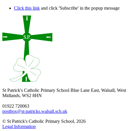
Click this link
and click 'Subscribe' in the popup message
St Patrick's Catholic Primary School
Blue Lane East, Walsall, West
Midlands, WS2 8HN
01922 720063
postbox@st-patricks.walsall.sch.uk
© St Patrick's Catholic Primary School, 2026
Legal Information