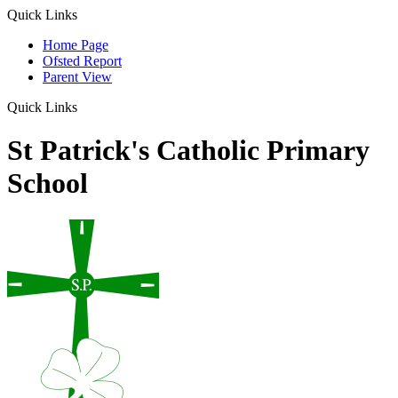
Quick Links
Home Page
Ofsted Report
Parent View
Quick Links
St Patrick's Catholic Primary
School