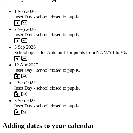
1
Sep 2026
Inset Day - school closed to pupils.
2
Sep 2026
Inset Day - school closed to pupils.
3
Sep 2026
School opens for Autumn 1 for pupils from NAM/Y1 to Y6.
12
Apr 2027
Inset Day - school closed to pupils.
2
Sep 2027
Inset Day - school closed to pupils.
3
Sep 2027
Inset Day - school closed to pupils.
Adding dates to your calendar