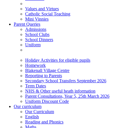
Values and Virtues
Catholic Social Teaching
Mini Vinnies
Parent Queries
Admissions
School Clubs
School Dinners
Uniform
Holiday Activities for eligible pupils
Homework
Blakenall Village Centre
Reporting to Parents
Secondary School Transfers September 2026
Term Dates
NHS & Other useful heath information
Parent Consultations, Year 5, 25th March 2026
Uniform Discount Code
Our curriculum
Our Curriculum
English
Reading and Phonics
Maths