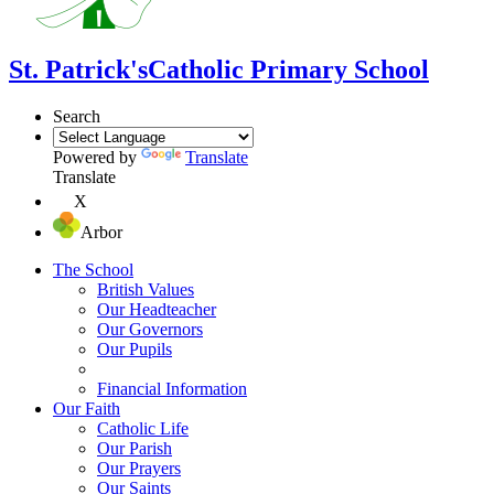
St. Patrick's
Catholic Primary School
Search
Powered by
Translate
Translate
X
Arbor
The School
British Values
Our Headteacher
Our Governors
Our Pupils
Financial Information
Our Faith
Catholic Life
Our Parish
Our Prayers
Our Saints