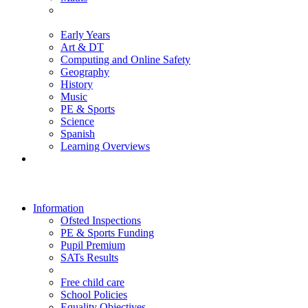
Early Years
Art & DT
Computing and Online Safety
Geography
History
Music
PE & Sports
Science
Spanish
Learning Overviews
Information
Ofsted Inspections
PE & Sports Funding
Pupil Premium
SATs Results
Free child care
School Policies
Equality Objectives